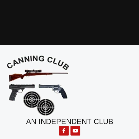
AN INDEPENDENT CLUB
F
Y
a
o
c
u