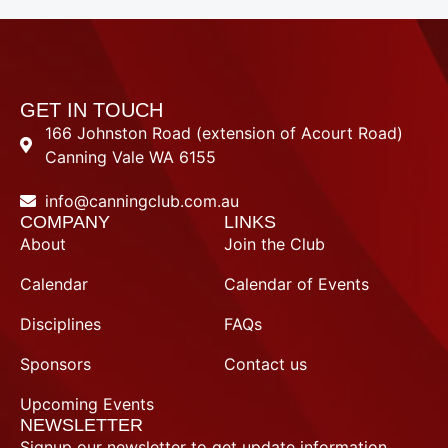
e
t
b
u
o
b
o
e
k
-
f
GET IN TOUCH
166 Johnston Road (extension of Acourt Road)
Canning Vale WA 6155
info@canningclub.com.au
COMPANY
LINKS
About
Join the Club
Calendar
Calendar of Events
Disciplines
FAQs
Sponsors
Contact us
Upcoming Events
NEWSLETTER
Signup our newsletter to get update information,