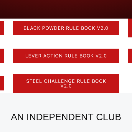
BLACK POWDER RULE BOOK V2.0
LEVER ACTION RULE BOOK V2.0
STEEL CHALLENGE RULE BOOK
V2.0
AN INDEPENDENT CLUB